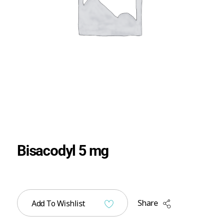
Bisacodyl 5 mg
Share
Add To Wishlist