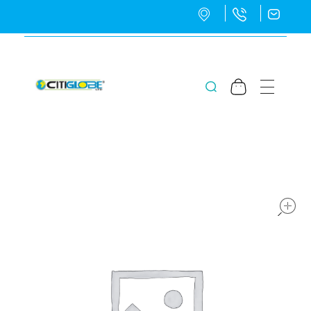
CitiGlobe Ltd
CitiGlobe Ltd