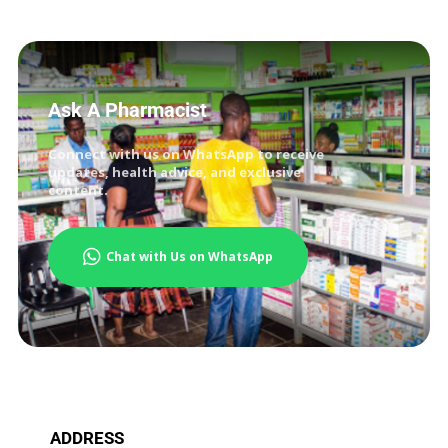
Ask A Pharmacist
Connect with us on WhatsApp to receive
updates, health advice, and exclusive
content.
Chat with Us on WhatsApp
ADDRESS