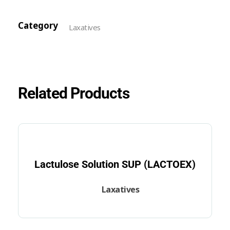
Category
Laxatives
Related Products
Lactulose Solution SUP (LACTOEX)
Laxatives