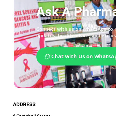
Ask A Pharma
Connect with us on WhatsApp to 
updates, health advice, and exclus
Chat with Us on WhatsA
ADDRESS
6 Campbell Street,