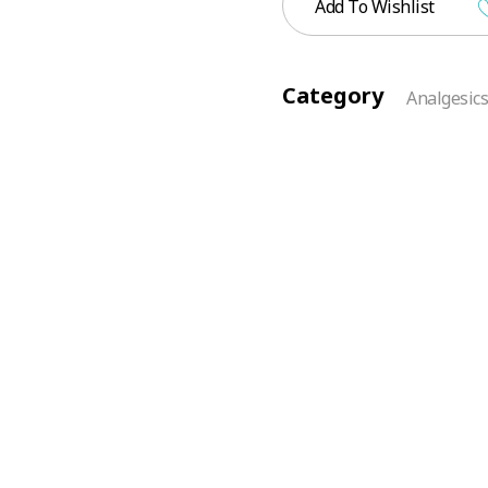
Add To Wishlist
Category
Analgesic