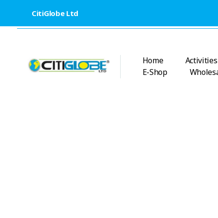
CitiGlobe Ltd
Home
Activities
E-Shop
Wholesa
CitiGlobe Ltd
CitiGlobe Ltd