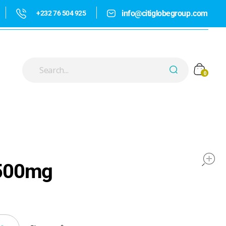
info@citiglobegroup.com
+232 76 504 925
0
500mg