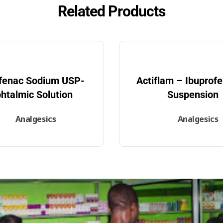
Related Products
ofenac Sodium USP-
Actiflam – Ibuprofe
htalmic Solution
Suspension
Analgesics
Analgesics