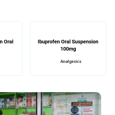
n Oral
Ibuprofen Oral Suspension
100mg
Analgesics