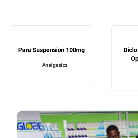
Para Suspension 100mg
Dicl
Op
Analgesics