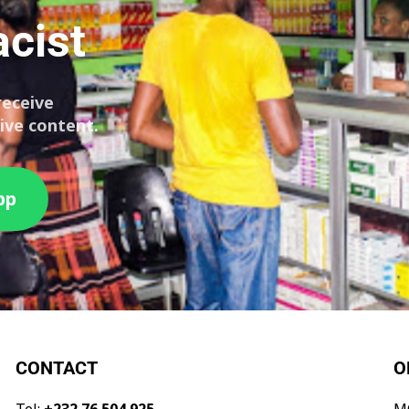
cist
receive
ive content.
pp
CONTACT
O
Tel:
+232 76 504 925
M