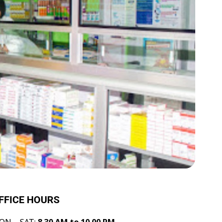
FFICE HOURS
ON – SAT:
8.30 AM to 10.00 PM