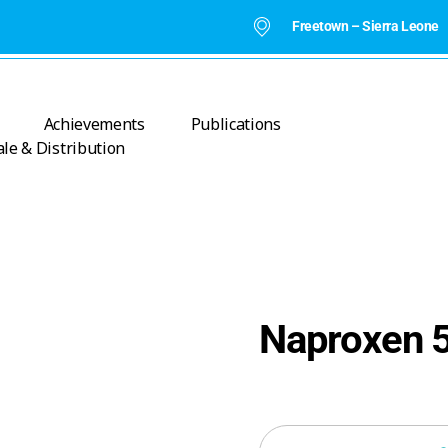
Freetown – Sierra Leone
Achievements
Publications
le & Distribution
Naproxen 