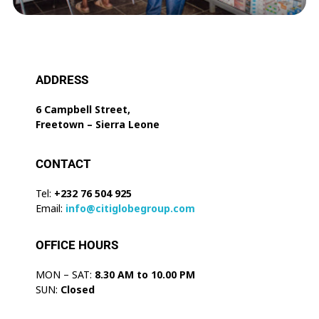
ADDRESS
6 Campbell Street,
Freetown – Sierra Leone
CONTACT
Tel:
+232 76 504 925
Email:
info@citiglobegroup.com
OFFICE HOURS
MON – SAT:
8.30 AM to 10.00 PM
SUN:
Closed