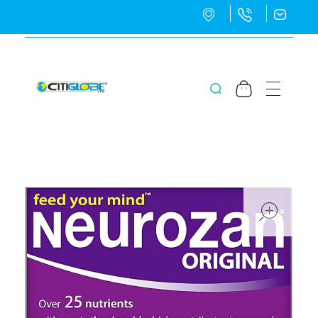
CitiGlobe Ltd
CitiGlobe Ltd
ope