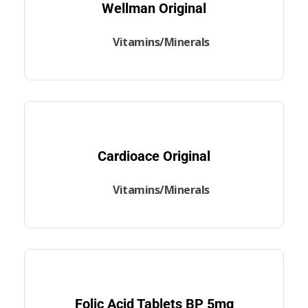
Wellman Original
Vitamins/Minerals
Cardioace Original
Vitamins/Minerals
Folic Acid Tablets BP 5mg