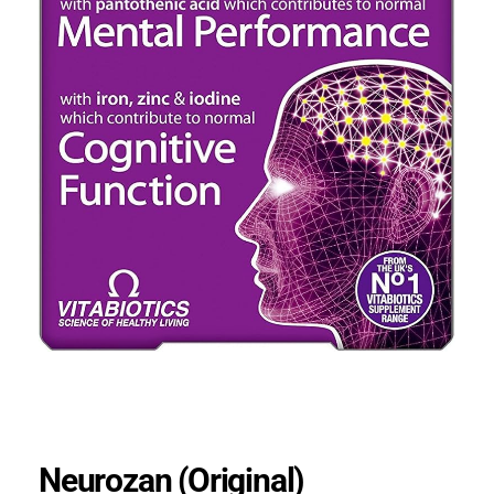
Neurozan (Original)