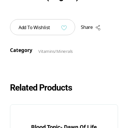
Share
Add To Wishlist
Category
Vitamins/Minerals
Related Products
Blood Tonic- Dawn Of Life