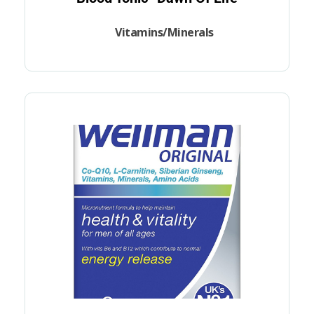
Vitamins/Minerals