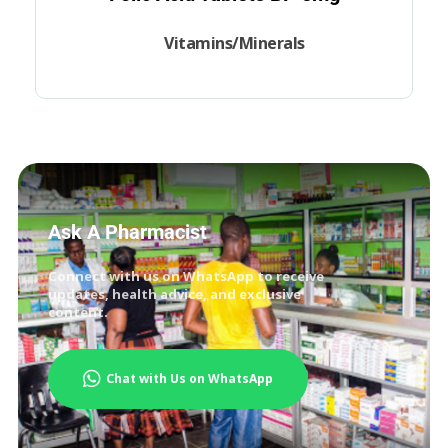
Vitamins/Minerals
Ask A Pharmacist
Connect with us on WhatsApp to receive
updates, health advice, and exclusive
content.
Chat with Us on WhatsApp